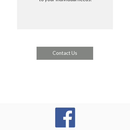
Contact Us