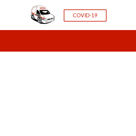
COVID-19