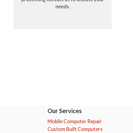
needs.
Our Services
Mobile Computer Repair
Custom Built Computers