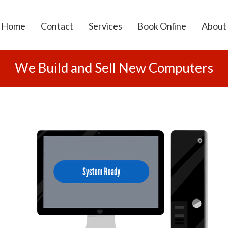
Home
Contact
Services
Book Online
About
Computer Repairs
We Build and Sell New Computers
Virus Removal
Computer Sales
Data Cabling
Wireless Solutions
Security Camera Systems