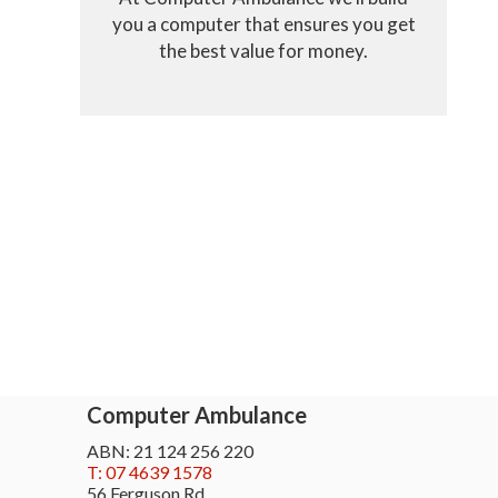
you a computer that ensures you get
the best value for money.
Computer Ambulance
ABN: 21 124 256 220
T: 07 4639 1578
56 Ferguson Rd