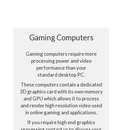
Gaming Computers
Gaming computers require more
processing power and video
performance than your
standard desktop PC.
These computers contain a dedicated
3D graphics card with its own memory
and GPU which allows it to process
eract with it.
and render high resolution video used
in online gaming and applications.
 all cookies
If you require high end graphics
processing contact us to discuss your