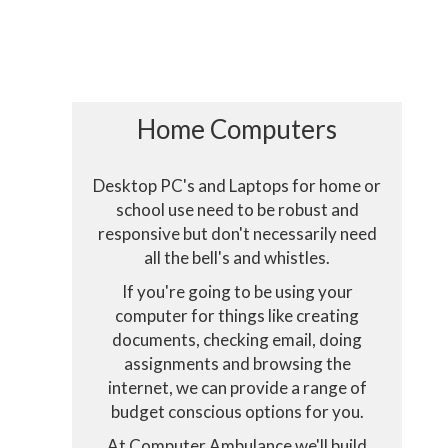
Home Computers
Desktop PC's and Laptops for home or
school use need to be robust and
responsive but don't necessarily need
all the bell's and whistles.
Consent to c
If you're going to be using your
computer for things like creating
documents, checking email, doing
This website u
assignments and browsing the
internet, we can provide a range of
budget conscious options for you.
At Computer Ambulance we'll build