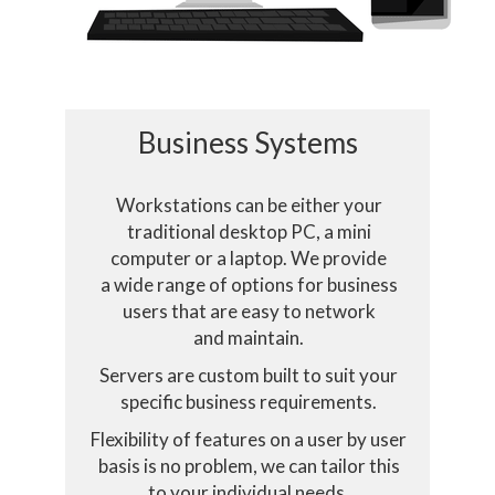
Business Systems
Workstations can be either your
traditional desktop PC, a mini
computer or a laptop. We provide
a wide range of options for business
ookies
users that are easy to network
and maintain.
Servers are custom built to suit your
ses cookies essential for it to function and track how you int
specific business requirements.
Flexibility of features on a user by user
Select only essential cookies
Accept
basis is no problem, we can tailor this
to your individual needs.